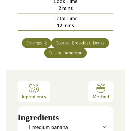
Cook Time
minutes
2
mins
Total Time
minutes
12
mins
Servings:
2
Course:
Breakfast, Drinks
Cuisine:
American
Ingredients
Method
Ingredients
1
medium
banana