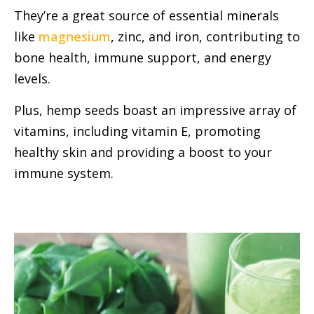
They’re a great source of essential minerals
like
magnesium
, zinc, and iron, contributing to
bone health, immune support, and energy
levels.
Plus, hemp seeds boast an impressive array of
vitamins, including vitamin E, promoting
healthy skin and providing a boost to your
immune system.