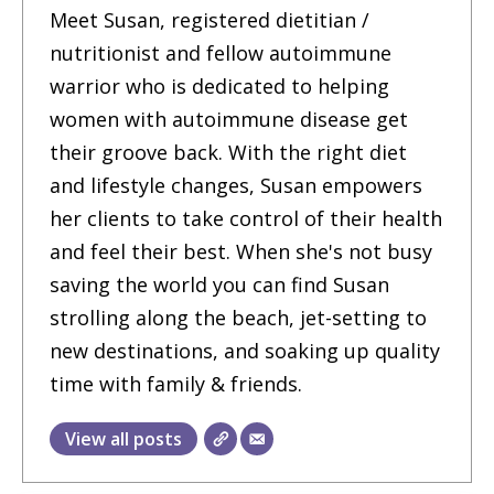
Meet Susan, registered dietitian /
nutritionist and fellow autoimmune
warrior who is dedicated to helping
women with autoimmune disease get
their groove back. With the right diet
and lifestyle changes, Susan empowers
her clients to take control of their health
and feel their best. When she's not busy
saving the world you can find Susan
strolling along the beach, jet-setting to
new destinations, and soaking up quality
time with family & friends.
View all posts