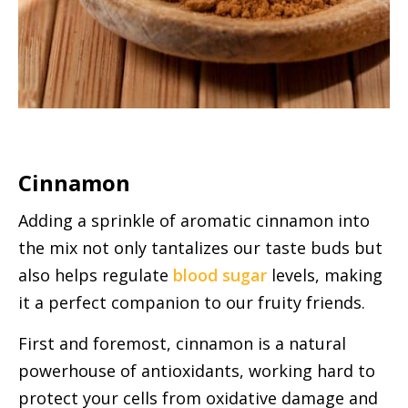
Cinnamon
Adding a sprinkle of aromatic cinnamon into
the mix not only tantalizes our taste buds but
also helps regulate
blood sugar
levels, making
it a perfect companion to our fruity friends.
First and foremost, cinnamon is a natural
powerhouse of antioxidants, working hard to
protect your cells from oxidative damage and