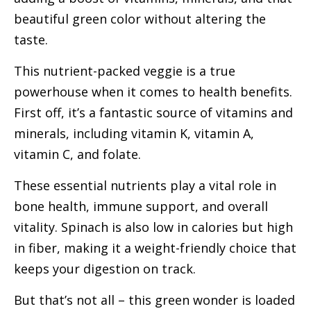
beautiful green color without altering the
taste.
This nutrient-packed veggie is a true
powerhouse when it comes to health benefits.
First off, it’s a fantastic source of vitamins and
minerals, including vitamin K, vitamin A,
vitamin C, and folate.
These essential nutrients play a vital role in
bone health, immune support, and overall
vitality. Spinach is also low in calories but high
in fiber, making it a weight-friendly choice that
keeps your digestion on track.
But that’s not all – this green wonder is loaded