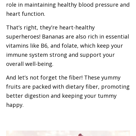
role in maintaining healthy blood pressure and
heart function.
That’s right, they’re heart-healthy
superheroes! Bananas are also rich in essential
vitamins like B6, and folate, which keep your
immune system strong and support your
overall well-being.
And let’s not forget the fiber! These yummy
fruits are packed with dietary fiber, promoting
better digestion and keeping your tummy
happy.