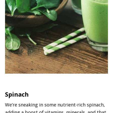
Spinach
We’re sneaking in some nutrient-rich spinach,
adding a boost of vitamins, minerals, and that