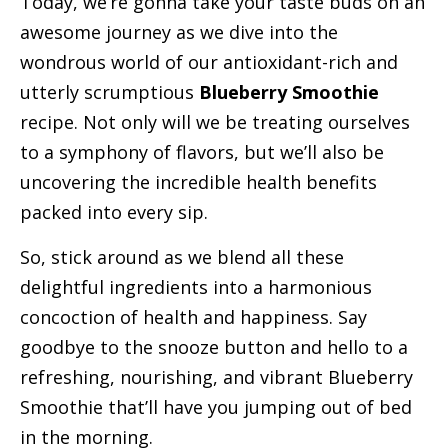
Today, we’re gonna take your taste buds on an
awesome journey as we dive into the
wondrous world of our antioxidant-rich and
utterly scrumptious
Blueberry Smoothie
recipe. Not only will we be treating ourselves
to a symphony of flavors, but we’ll also be
uncovering the incredible health benefits
packed into every sip.
So, stick around as we blend all these
delightful ingredients into a harmonious
concoction of health and happiness. Say
goodbye to the snooze button and hello to a
refreshing, nourishing, and vibrant Blueberry
Smoothie that’ll have you jumping out of bed
in the morning.