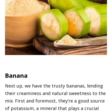
Banana
Next up, we have the trusty bananas, lending
their creaminess and natural sweetness to the
mix. First and foremost, they’re a good source
of potassium, a mineral that plays a crucial