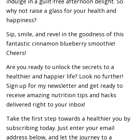
indulge in a guilt-free afternoon delight. So
why not raise a glass for your health and
happiness?
Sip, smile, and revel in the goodness of this
fantastic cinnamon blueberry smoothie!
Cheers!
Are you ready to unlock the secrets to a
healthier and happier life? Look no further!
Sign up for my newsletter and get ready to
receive amazing nutrition tips and hacks
delivered right to your inbox!
Take the first step towards a healthier you by
subscribing today. Just enter your email
address below, and let the journey to a