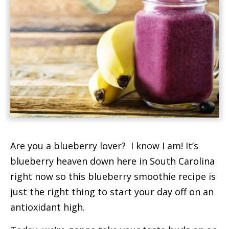
t
Are you a blueberry lover? I know I am! It’s
blueberry heaven down here in South Carolina
right now so this blueberry smoothie recipe is
just the right thing to start your day off on an
antioxidant high.