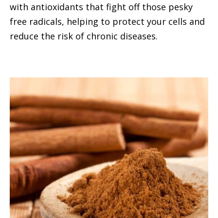
with antioxidants that fight off those pesky
free radicals, helping to protect your cells and
reduce the risk of chronic diseases.