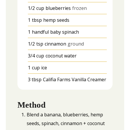
1/2
cup
blueberries
frozen
1
tbsp
hemp seeds
1
handful
baby spinach
1/2
tsp
cinnamon
ground
3/4
cup
coconut water
1
cup
ice
3
tbsp
Califia Farms Vanilla Creamer
Method
Blend a banana, blueberries, hemp
seeds, spinach, cinnamon + coconut