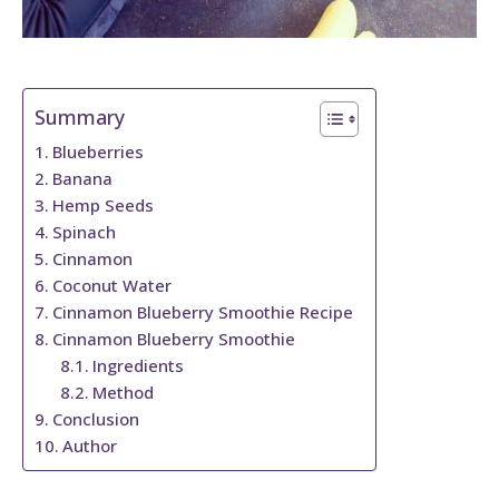
Summary
Blueberries
Banana
Hemp Seeds
Spinach
Cinnamon
Coconut Water
Cinnamon Blueberry Smoothie Recipe
Cinnamon Blueberry Smoothie
Ingredients
Method
Conclusion
Author