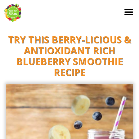
S
TRY THIS BERRY-LICIOUS &
k
i
ANTIOXIDANT RICH
p
BLUEBERRY SMOOTHIE
t
RECIPE
o
c
o
n
t
e
n