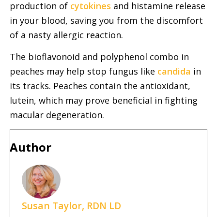
production of
cytokines
and histamine release
in your blood, saving you from the discomfort
of a nasty allergic reaction.
The bioflavonoid and polyphenol combo in
peaches may help stop fungus like
candida
in
its tracks. Peaches contain the antioxidant,
lutein, which may prove beneficial in fighting
macular degeneration.
Author
Susan Taylor, RDN LD