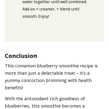
water together until well combined.
Add ice + creamer, + blend until
smooth. Enjoy!
Conclusion
This cinnamon blueberry smoothie recipe is
more than just a delectable treat – it’s a
yummy concoction brimming with health
benefits!
With the antioxidant-rich goodness of
blueberries, this smoothie becomes a