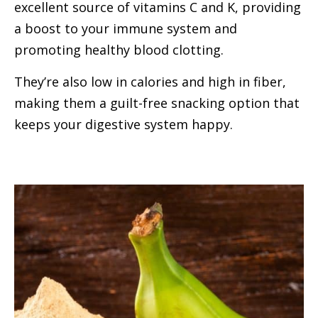
excellent source of vitamins C and K, providing
a boost to your immune system and
promoting healthy blood clotting.
They’re also low in calories and high in fiber,
making them a guilt-free snacking option that
keeps your digestive system happy.