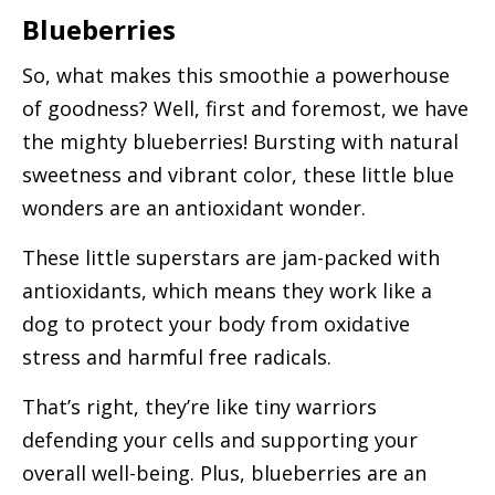
Blueberries
So, what makes this smoothie a powerhouse
of goodness? Well, first and foremost, we have
the mighty blueberries! Bursting with natural
sweetness and vibrant color, these little blue
wonders are an antioxidant wonder.
These little superstars are jam-packed with
antioxidants, which means they work like a
dog to protect your body from oxidative
stress and harmful free radicals.
That’s right, they’re like tiny warriors
defending your cells and supporting your
overall well-being. Plus, blueberries are an