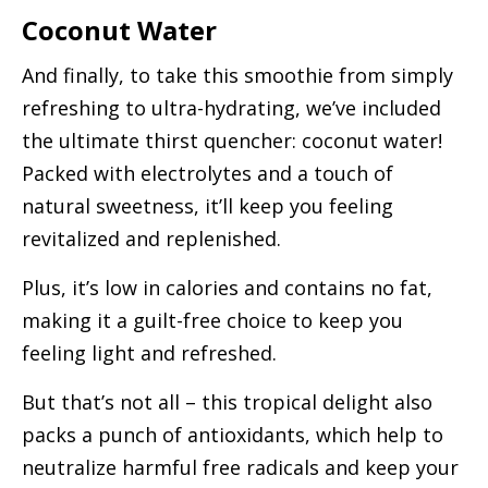
Coconut Water
And finally, to take this smoothie from simply
refreshing to ultra-hydrating, we’ve included
the ultimate thirst quencher: coconut water!
Packed with electrolytes and a touch of
natural sweetness, it’ll keep you feeling
revitalized and replenished.
Plus, it’s low in calories and contains no fat,
making it a guilt-free choice to keep you
feeling light and refreshed.
But that’s not all – this tropical delight also
packs a punch of antioxidants, which help to
neutralize harmful free radicals and keep your