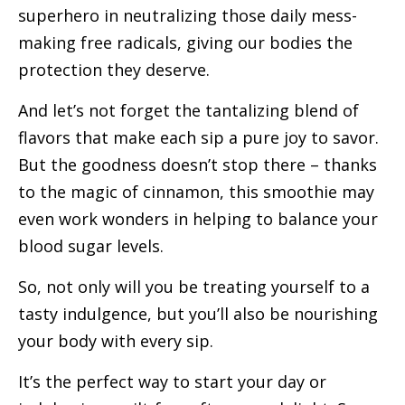
superhero in neutralizing those daily mess-
making free radicals, giving our bodies the
protection they deserve.
And let’s not forget the tantalizing blend of
flavors that make each sip a pure joy to savor.
But the goodness doesn’t stop there – thanks
to the magic of cinnamon, this smoothie may
even work wonders in helping to balance your
blood sugar levels.
So, not only will you be treating yourself to a
tasty indulgence, but you’ll also be nourishing
your body with every sip.
It’s the perfect way to start your day or