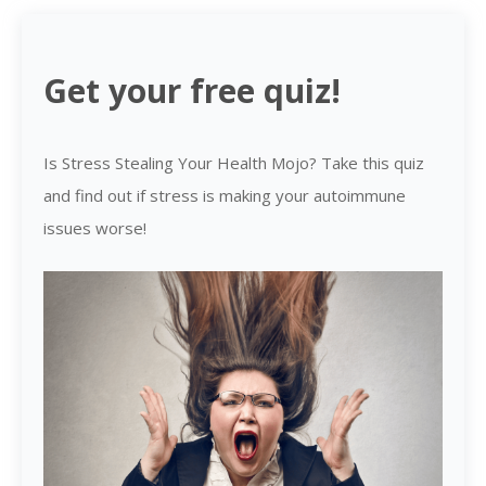
Get your free quiz!
Is Stress Stealing Your Health Mojo? Take this quiz
and find out if stress is making your autoimmune
issues worse!