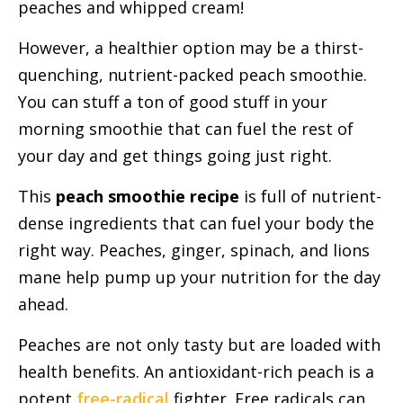
peaches and whipped cream!
However, a healthier option may be a thirst-
quenching, nutrient-packed peach smoothie.
You can stuff a ton of good stuff in your
morning smoothie that can fuel the rest of
your day and get things going just right.
This
peach smoothie recipe
is full of nutrient-
dense ingredients that can fuel your body the
right way. Peaches, ginger, spinach, and lions
mane help pump up your nutrition for the day
ahead.
Peaches are not only tasty but are loaded with
health benefits. An antioxidant-rich peach is a
potent
free-radical
fighter. Free radicals can