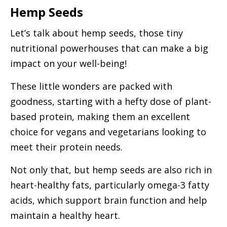
Hemp Seeds
Let’s talk about hemp seeds, those tiny
nutritional powerhouses that can make a big
impact on your well-being!
These little wonders are packed with
goodness, starting with a hefty dose of plant-
based protein, making them an excellent
choice for vegans and vegetarians looking to
meet their protein needs.
Not only that, but hemp seeds are also rich in
heart-healthy fats, particularly omega-3 fatty
acids, which support brain function and help
maintain a healthy heart.