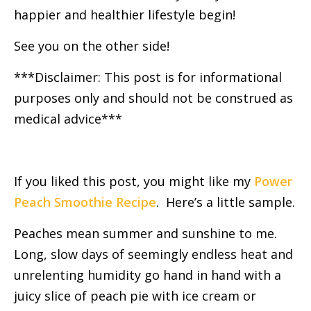
happier and healthier lifestyle begin!
See you on the other side!
***Disclaimer: This post is for informational
purposes only and should not be construed as
medical advice***
If you liked this post, you might like my
Power
Peach Smoothie Recipe
. Here’s a little sample.
Peaches mean summer and sunshine to me.
Long, slow days of seemingly endless heat and
unrelenting humidity go hand in hand with a
juicy slice of peach pie with ice cream or