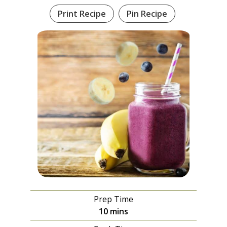
Print Recipe
Pin Recipe
Prep Time
minutes
10
mins