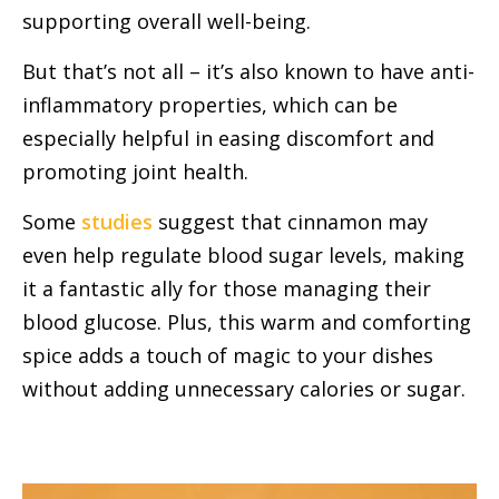
supporting overall well-being.
But that’s not all – it’s also known to have anti-
inflammatory properties, which can be
especially helpful in easing discomfort and
promoting joint health.
Some
studies
suggest that cinnamon may
even help regulate blood sugar levels, making
it a fantastic ally for those managing their
blood glucose. Plus, this warm and comforting
spice adds a touch of magic to your dishes
without adding unnecessary calories or sugar.