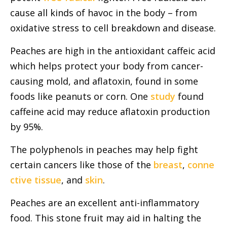
cause all kinds of havoc in the body – from
oxidative stress to cell breakdown and disease.
Peaches are high in the antioxidant caffeic acid
which helps protect your body from cancer-
causing mold, and aflatoxin, found in some
foods like peanuts or corn. One
study
found
caffeine acid may reduce aflatoxin production
by 95%.
The polyphenols in peaches may help fight
certain cancers like those of the
breast
,
conne
ctive tissue
, and
skin
.
Peaches are an excellent anti-inflammatory
food. This stone fruit may aid in halting the