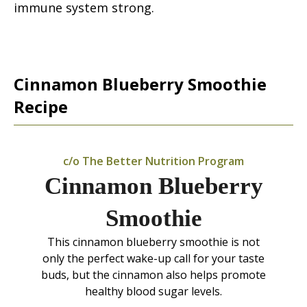
immune system strong.
Cinnamon Blueberry Smoothie
Recipe
c/o The Better Nutrition Program
Cinnamon Blueberry
Smoothie
This cinnamon blueberry smoothie is not
only the perfect wake-up call for your taste
buds, but the cinnamon also helps promote
healthy blood sugar levels.