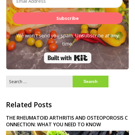
Subscribe
We won't send you spam. Unsubscribe at any
time.
Built with Kit
Search
for:
Related Posts
THE RHEUMATOID ARTHRITIS AND OSTEOPOROSIS C
ONNECTION: WHAT YOU NEED TO KNOW