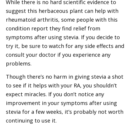
While there is no hard scientific evidence to
suggest this herbaceous plant can help with
rheumatoid arthritis, some people with this
condition report they find relief from
symptoms after using stevia. If you decide to
try it, be sure to watch for any side effects and
consult your doctor if you experience any
problems.
Though there’s no harm in giving stevia a shot
to see if it helps with your RA, you shouldn’t
expect miracles. If you don’t notice any
improvement in your symptoms after using
stevia for a few weeks, it’s probably not worth
continuing to use it.