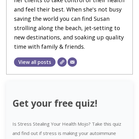
and feel their best. When she's not busy
saving the world you can find Susan
strolling along the beach, jet-setting to
new destinations, and soaking up quality
time with family & friends.
View all posts
Get your free quiz!
Is Stress Stealing Your Health Mojo? Take this quiz
and find out if stress is making your autoimmune