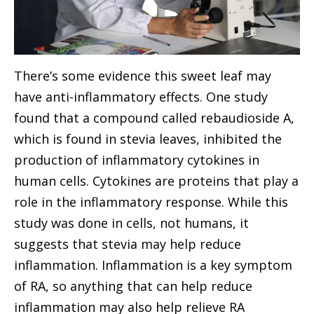
There’s some evidence this sweet leaf may
have anti-inflammatory effects. One study
found that a compound called rebaudioside A,
which is found in stevia leaves, inhibited the
production of inflammatory cytokines in
human cells. Cytokines are proteins that play a
role in the inflammatory response. While this
study was done in cells, not humans, it
suggests that stevia may help reduce
inflammation. Inflammation is a key symptom
of RA, so anything that can help reduce
inflammation may also help relieve RA