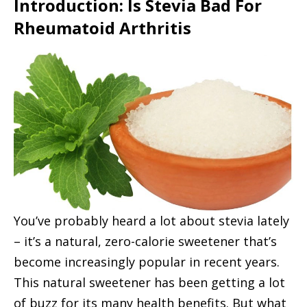
Introduction: Is Stevia Bad For
t
Rheumatoid Arthritis
You’ve probably heard a lot about stevia lately
– it’s a natural, zero-calorie sweetener that’s
become increasingly popular in recent years.
This natural sweetener has been getting a lot
of buzz for its many health benefits. But what