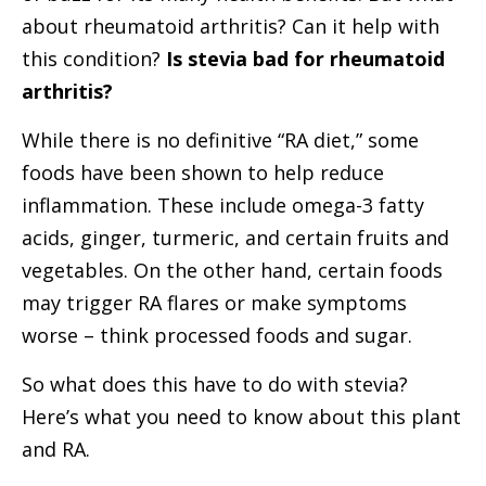
about rheumatoid arthritis? Can it help with
this condition?
Is stevia bad for rheumatoid
arthritis?
While there is no definitive “RA diet,” some
foods have been shown to help reduce
inflammation. These include omega-3 fatty
acids, ginger, turmeric, and certain fruits and
vegetables. On the other hand, certain foods
may trigger RA flares or make symptoms
worse – think processed foods and sugar.
So what does this have to do with stevia?
Here’s what you need to know about this plant
and RA.