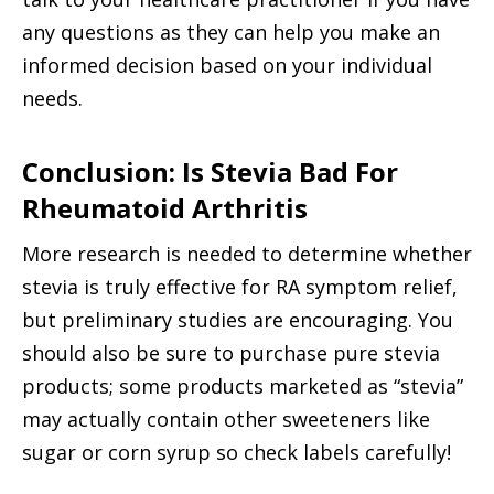
any questions as they can help you make an
informed decision based on your individual
needs.
Conclusion: Is Stevia Bad For
Rheumatoid Arthritis
More research is needed to determine whether
stevia is truly effective for RA symptom relief,
but preliminary studies are encouraging. You
should also be sure to purchase pure stevia
products; some products marketed as “stevia”
may actually contain other sweeteners like
sugar or corn syrup so check labels carefully!