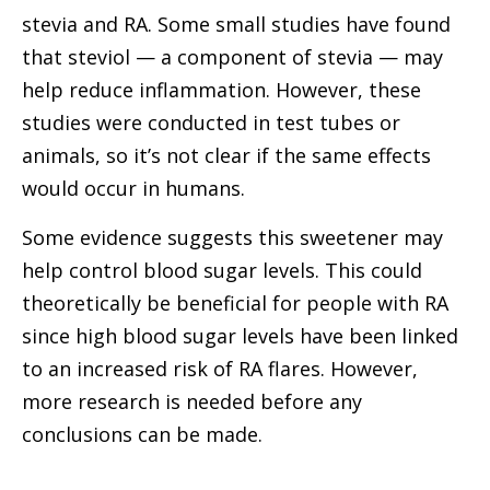
stevia and RA. Some small studies have found
that steviol — a component of stevia — may
help reduce inflammation. However, these
studies were conducted in test tubes or
animals, so it’s not clear if the same effects
would occur in humans.
Some evidence suggests this sweetener may
help control blood sugar levels. This could
theoretically be beneficial for people with RA
since high blood sugar levels have been linked
to an increased risk of RA flares. However,
more research is needed before any
conclusions can be made.