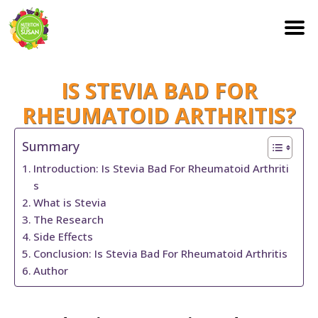
S
IS STEVIA BAD FOR
k
i
RHEUMATOID ARTHRITIS?
p
Summary
t
Introduction: Is Stevia Bad For Rheumatoid Arthriti
o
s
c
What is Stevia
o
The Research
n
Side Effects
Conclusion: Is Stevia Bad For Rheumatoid Arthritis
t
Author
e
n