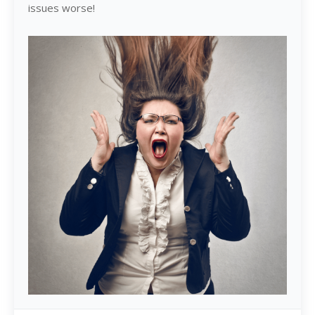
issues worse!