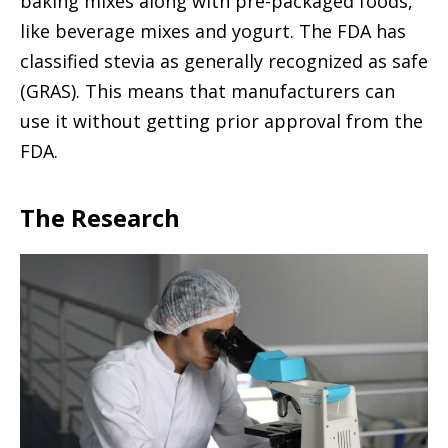
baking mixes along with pre-packaged foods,
like beverage mixes and yogurt. The FDA has
classified stevia as generally recognized as safe
(GRAS). This means that manufacturers can
use it without getting prior approval from the
FDA.
The Research