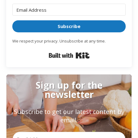
Subscribe
We respect your privacy. Unsubscribe at any time.
Built with Kit
Sign up for the
newsletter
Subscribe to get our latest content by
email.