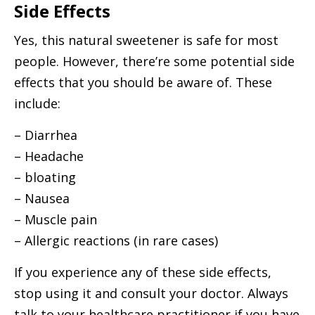
Side Effects
Yes, this natural sweetener is safe for most
people. However, there’re some potential side
effects that you should be aware of. These
include:
– Diarrhea
– Headache
– bloating
– Nausea
– Muscle pain
– Allergic reactions (in rare cases)
If you experience any of these side effects,
stop using it and consult your doctor. Always
talk to your healthcare practitioner if you have