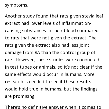
symptoms.
Another study found that rats given stevia leaf
extract had lower levels of inflammation-
causing substances in their blood compared
to rats that were not given the extract. The
rats given the extract also had less joint
damage from RA than the control group of
rats. However, these studies were conducted
in test tubes or animals, so it’s not clear if the
same effects would occur in humans. More
research is needed to see if these results
would hold true in humans, but the findings
are promising.
There’s no definitive answer when it comes to