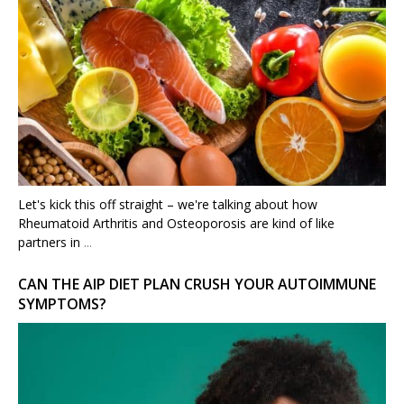
Let's kick this off straight – we're talking about how
Rheumatoid Arthritis and Osteoporosis are kind of like
partners in
...
CAN THE AIP DIET PLAN CRUSH YOUR AUTOIMMUNE
SYMPTOMS?