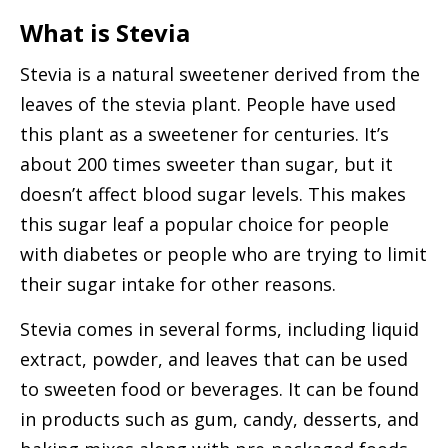
What is Stevia
Stevia is a natural sweetener derived from the
leaves of the stevia plant. People have used
this plant as a sweetener for centuries. It’s
about 200 times sweeter than sugar, but it
doesn’t affect blood sugar levels. This makes
this sugar leaf a popular choice for people
with diabetes or people who are trying to limit
their sugar intake for other reasons.
Stevia comes in several forms, including liquid
extract, powder, and leaves that can be used
to sweeten food or beverages. It can be found
in products such as gum, candy, desserts, and