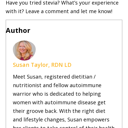
Have you tried stevia? What’s your experience
with it? Leave a comment and let me know!
Author
Susan Taylor, RDN LD
Meet Susan, registered dietitian /
nutritionist and fellow autoimmune
warrior who is dedicated to helping
women with autoimmune disease get
their groove back. With the right diet
and lifestyle changes, Susan empowers
her clients to take control of their health