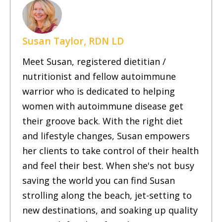
Susan Taylor, RDN LD
Meet Susan, registered dietitian /
nutritionist and fellow autoimmune
warrior who is dedicated to helping
women with autoimmune disease get
their groove back. With the right diet
and lifestyle changes, Susan empowers
her clients to take control of their health
and feel their best. When she's not busy
saving the world you can find Susan
strolling along the beach, jet-setting to
new destinations, and soaking up quality