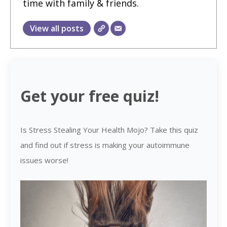
time with family & friends.
View all posts
Get your free quiz!
Is Stress Stealing Your Health Mojo? Take this quiz
and find out if stress is making your autoimmune
issues worse!