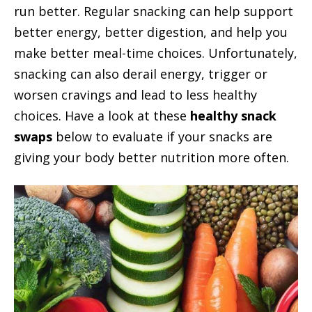
run better. Regular snacking can help support
better energy, better digestion, and help you
make better meal-time choices. Unfortunately,
snacking can also derail energy, trigger or
worsen cravings and lead to less healthy
choices. Have a look at these
healthy snack
swaps
below to evaluate if your snacks are
giving your body better nutrition more often.