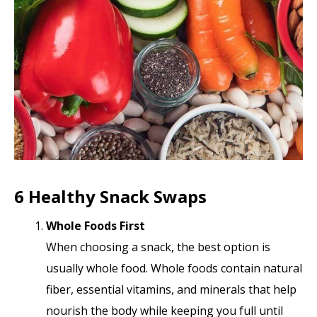
6 Healthy Snack Swaps
Whole Foods First
When choosing a snack, the best option is
usually whole food. Whole foods contain natural
fiber, essential vitamins, and minerals that help
nourish the body while keeping you full until