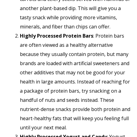
another plant-based dip. This will give you a
tasty snack while providing more vitamins,
minerals, and fiber than chips can offer.
Highly Processed Protein Bars
: Protein bars
are often viewed as a healthy alternative
because they usually contain protein, but many
brands are loaded with artificial sweeteners and
other additives that may not be good for your
health in large amounts. Instead of reaching for
a package of protein bars, try snacking on a
handful of nuts and seeds instead. These
nutrient-dense snacks provide both protein and
heart-healthy fats that will keep you feeling full
until your next meal.
Highly Processed Yogurt and Candy
: Yogurt