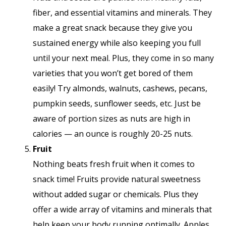
fiber, and essential vitamins and minerals. They
make a great snack because they give you
sustained energy while also keeping you full
until your next meal. Plus, they come in so many
varieties that you won’t get bored of them
easily! Try almonds, walnuts, cashews, pecans,
pumpkin seeds, sunflower seeds, etc. Just be
aware of portion sizes as nuts are high in
calories — an ounce is roughly 20-25 nuts.
Fruit
Nothing beats fresh fruit when it comes to
snack time! Fruits provide natural sweetness
without added sugar or chemicals. Plus they
offer a wide array of vitamins and minerals that
help keep your body running optimally. Apples