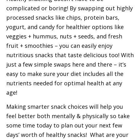
complicated or boring! By swapping out highly
processed snacks like chips, protein bars,
yogurt, and candy for healthier options like
veggies + hummus, nuts + seeds, and fresh
fruit + smoothies – you can easily enjoy
nutritious snacks that taste delicious too! With
just a few simple swaps here and there – it’s
easy to make sure your diet includes all the
nutrients needed for optimal health at any
age!
Making smarter snack choices will help you
feel better both mentally & physically so take
some time today to plan out your next few
days’ worth of healthy snacks! What are your