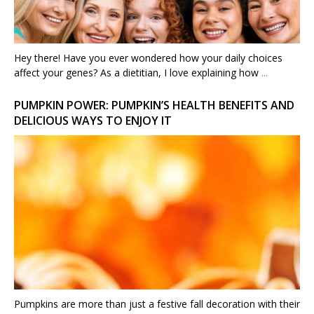
Hey there! Have you ever wondered how your daily choices
affect your genes? As a dietitian, I love explaining how
...
PUMPKIN POWER: PUMPKIN’S HEALTH BENEFITS AND
DELICIOUS WAYS TO ENJOY IT
Pumpkins are more than just a festive fall decoration with their