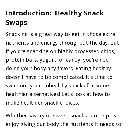
Introduction: Healthy Snack
Swaps
Snacking is a great way to get in those extra
nutrients and energy throughout the day. But
if you’re snacking on highly processed chips,
protein bars, yogurt, or candy, you’re not
doing your body any favors. Eating healthy
doesn’t have to be complicated. It’s time to
swap out your unhealthy snacks for some
healthier alternatives! Let’s look at how to
make healthier snack choices.
Whether savory or sweet, snacks can help us
enjoy giving our body the nutrients it needs to