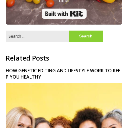
time.
Built with Kit
Search
for:
Related Posts
HOW GENETIC EDITING AND LIFESTYLE WORK TO KEE
P YOU HEALTHY