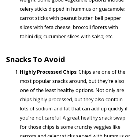
celery sticks dipped in hummus or guacamole;
carrot sticks with peanut butter; bell pepper
slices with feta cheese; broccoli florets with
tahini dip; cucumber slices with salsa; etc.
Snacks To Avoid
Highly Processed Chips
: Chips are one of the
most popular snacks around, but they’re also
one of the least healthy options. Not only are
chips highly processed, but they also contain
lots of sodium and fat that can add up quickly if
you’re not careful. A great healthy snack swap
for those chips is some crunchy veggies like
carrots and celery sticks served with hummus or