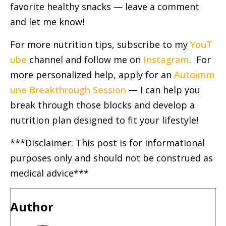
favorite healthy snacks — leave a comment
and let me know!
For more nutrition tips, subscribe to my
YouT
ube
channel and follow me on
Instagram
. For
more personalized help, apply for an
Autoimm
une Breakthrough Session
— I can help you
break through those blocks and develop a
nutrition plan designed to fit your lifestyle!
***Disclaimer: This post is for informational
purposes only and should not be construed as
medical advice***
Author