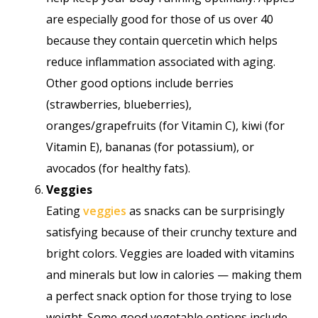
are especially good for those of us over 40
because they contain quercetin which helps
reduce inflammation associated with aging.
Other good options include berries
(strawberries, blueberries),
oranges/grapefruits (for Vitamin C), kiwi (for
Vitamin E), bananas (for potassium), or
avocados (for healthy fats).
Veggies
Eating
veggies
as snacks can be surprisingly
satisfying because of their crunchy texture and
bright colors. Veggies are loaded with vitamins
and minerals but low in calories — making them
a perfect snack option for those trying to lose
weight. Some good vegetable options include