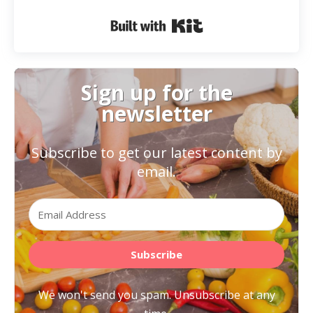
Built with Kit
Sign up for the
newsletter
Subscribe to get our latest content by
email.
Subscribe
We won't send you spam. Unsubscribe at any