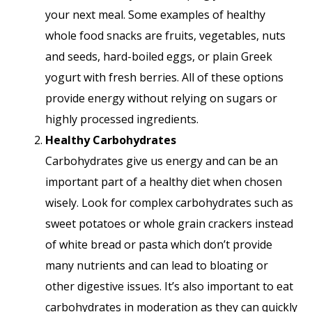
your next meal. Some examples of healthy
whole food snacks are fruits, vegetables, nuts
and seeds, hard-boiled eggs, or plain Greek
yogurt with fresh berries. All of these options
provide energy without relying on sugars or
highly processed ingredients.
Healthy Carbohydrates
Carbohydrates give us energy and can be an
important part of a healthy diet when chosen
wisely. Look for complex carbohydrates such as
sweet potatoes or whole grain crackers instead
of white bread or pasta which don’t provide
many nutrients and can lead to bloating or
other digestive issues. It’s also important to eat
carbohydrates in moderation as they can quickly