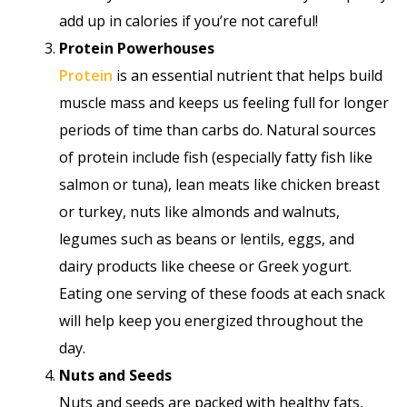
add up in calories if you’re not careful!
Protein Powerhouses
Protein
is an essential nutrient that helps build
muscle mass and keeps us feeling full for longer
periods of time than carbs do. Natural sources
of protein include fish (especially fatty fish like
salmon or tuna), lean meats like chicken breast
or turkey, nuts like almonds and walnuts,
legumes such as beans or lentils, eggs, and
dairy products like cheese or Greek yogurt.
Eating one serving of these foods at each snack
will help keep you energized throughout the
day.
Nuts and Seeds
Nuts and seeds are packed with healthy fats,