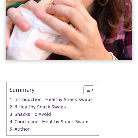
t
Summary
Introduction: Healthy Snack Swaps
6 Healthy Snack Swaps
Snacks To Avoid
Conclusion: Healthy Snack Swaps
Author