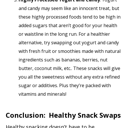
and candy may seem like an innocent treat, but
these highly processed foods tend to be high in
added sugars that aren’t good for your health
or waistline in the long run. For a healthier
alternative, try swapping out yogurt and candy
with fresh fruit or smoothies made with natural
ingredients such as bananas, berries, nut
butter, coconut milk, etc.. These snacks will give
you all the sweetness without any extra refined
sugar or additives. Plus they’re packed with
vitamins and minerals!
Conclusion: Healthy Snack Swaps
Healthy snacking doesn’t have to be