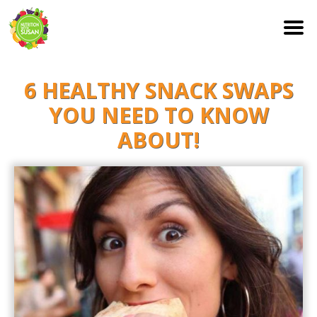
S
6 HEALTHY SNACK SWAPS
k
i
YOU NEED TO KNOW
p
ABOUT!
t
o
c
o
n
t
e
n