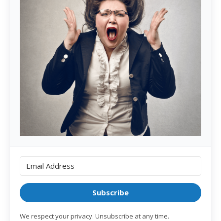
Subscribe
We respect your privacy. Unsubscribe at any time.