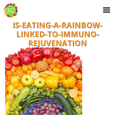
IS-EATING-A-RAINBOW-
S
k
LINKED-TO-IMMUNO-
i
REJUVENATION
p
t
o
c
o
n
t
e
n